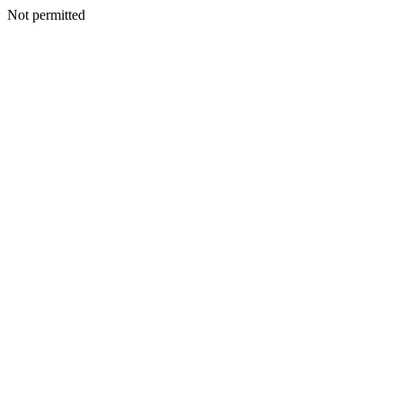
Not permitted