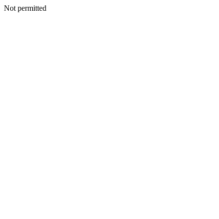
Not permitted