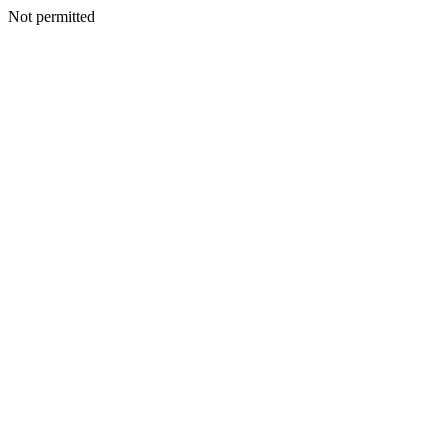
Not permitted