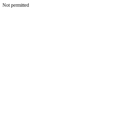
Not permitted