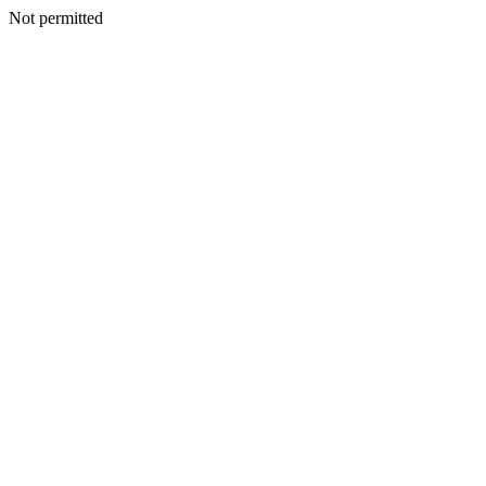
Not permitted