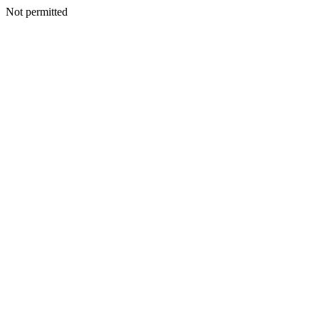
Not permitted