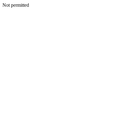
Not permitted