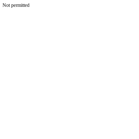
Not permitted