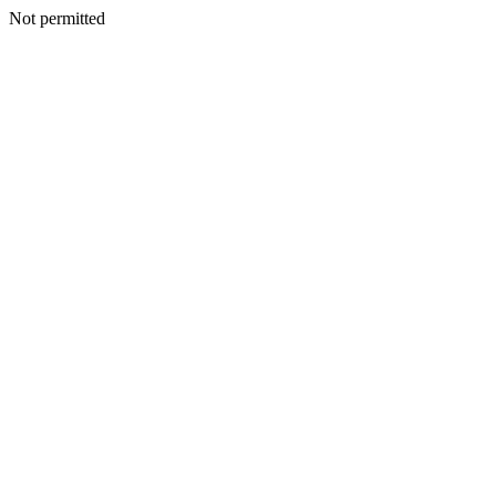
Not permitted