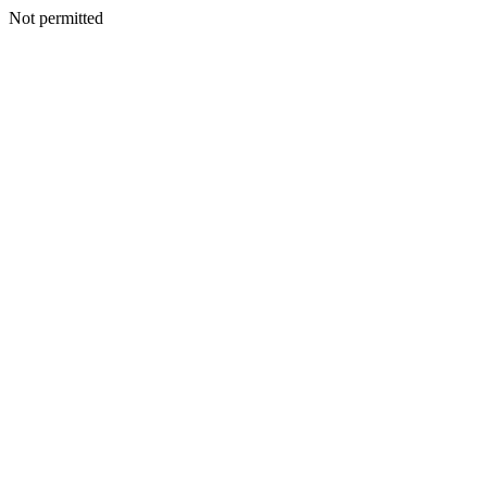
Not permitted